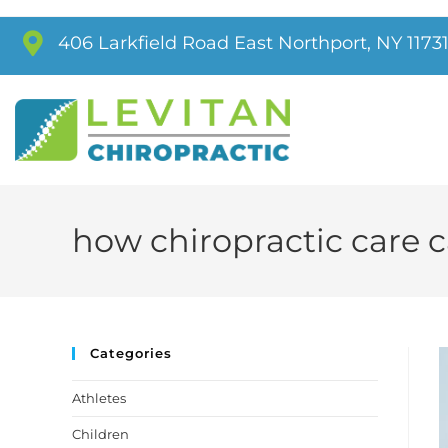
406 Larkfield Road East Northport, NY 1173
how chiropractic care 
Categories
Athletes
Children