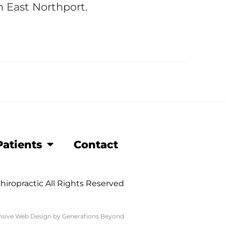
n East Northport.
atients
Contact
hiropractic All Rights Reserved
sive Web Design
by
Generations Beyond