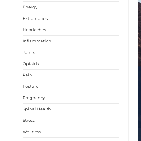
Energy
Extremeties
Headaches
Inflammation
Joints
Opioids
Pain
Posture
Pregnancy
Spinal Health
Stress
Wellness