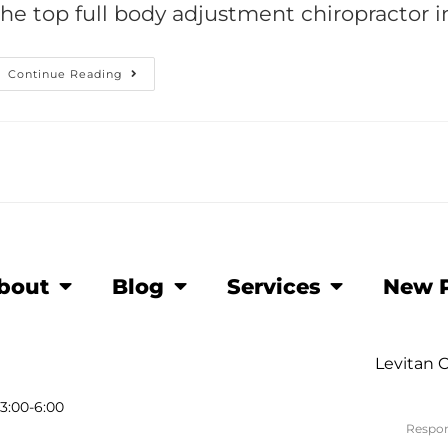
the top full body adjustment chiropractor i
Continue Reading
bout
Blog
Services
New P
Levitan C
3:00-6:00
Respon