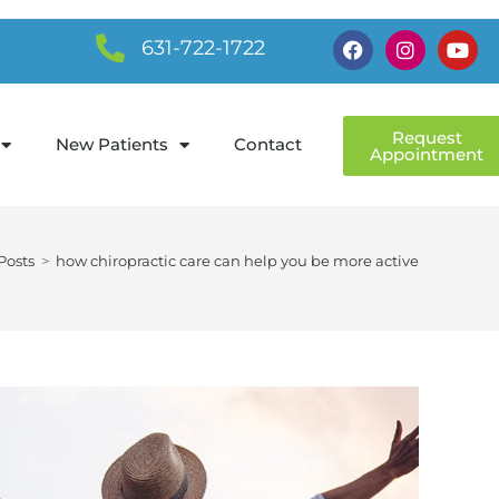
631-722-1722
Request
New Patients
Contact
Appointment
Posts
>
how chiropractic care can help you be more active