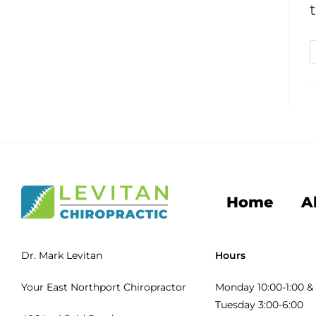
Home
A
Dr. Mark Levitan
Hours
Your East Northport Chiropractor
Monday 10:00-1:00 & 
Tuesday 3:00-6:00