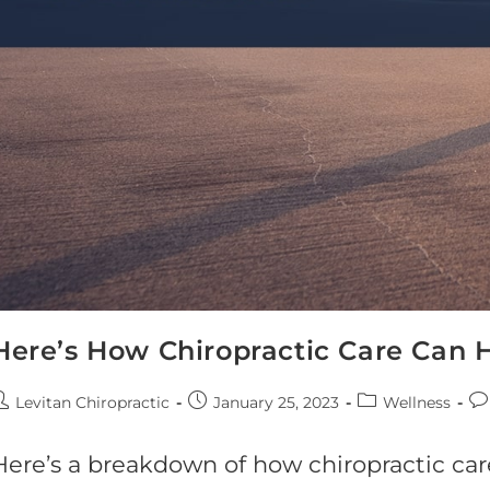
Here’s How Chiropractic Care Can 
Levitan Chiropractic
January 25, 2023
Wellness
Here’s a breakdown of how chiropractic ca