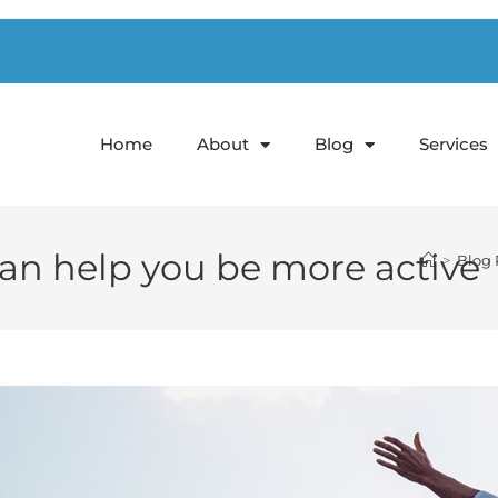
1
Home
About
Blog
Services
can help you be more active
>
Blog 