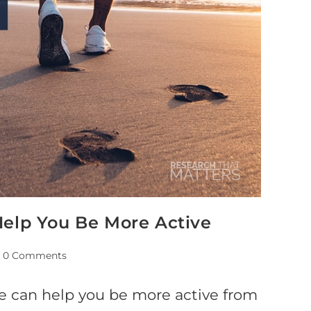
Help You Be More Active
0 Comments
re can help you be more active from